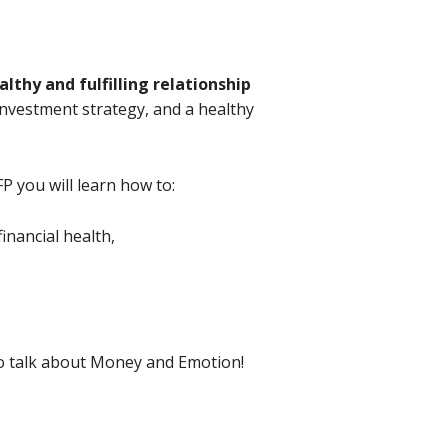
lthy and fulfilling relationship
 investment strategy, and a healthy
P you will learn how to:
inancial health,
 to talk about Money and Emotion!