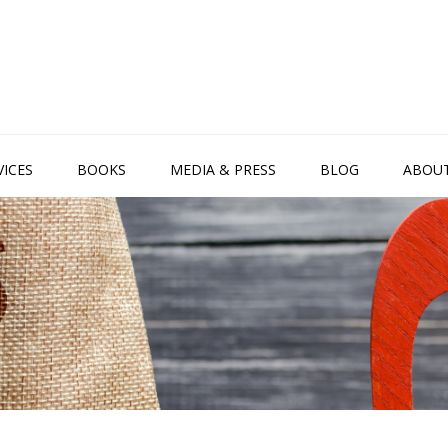
VICES
BOOKS
MEDIA & PRESS
BLOG
ABOU