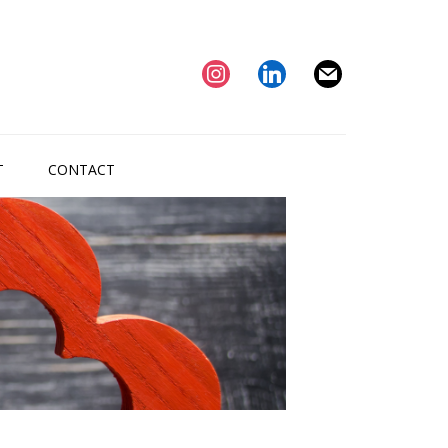
instagram
linkedin
mail
T
CONTACT