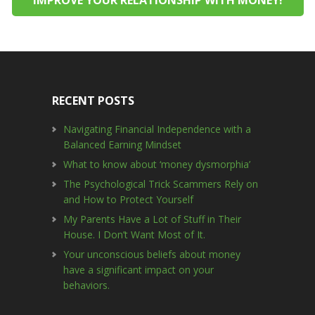
RECENT POSTS
Navigating Financial Independence with a
Balanced Earning Mindset
What to know about ‘money dysmorphia’
The Psychological Trick Scammers Rely on
and How to Protect Yourself
My Parents Have a Lot of Stuff in Their
House. I Don’t Want Most of It.
Your unconscious beliefs about money
have a significant impact on your
behaviors.