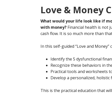
Love & Money C
What would your life look like if m
with money?
Financial health is not 
cash flow. It is so much more than tha
In this self-guided “Love and Money” 
Identify the 5 dysfunctional fina
Recognize these behaviors in t
Practical tools and worksheets to
Develop a personalized, holistic f
This is the practical education that w