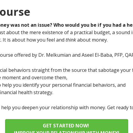
ourse
oney was not an issue? Who would you be if you had a hea
just about the mere existence of a practical budget, a sound
t. It is about how you feel and
think
about money.
course offered by Dr. Melkumian and Aseel El-Baba, PFP, QAF
ncial behaviors straight from the source that sabotage your f
he moment and overcome them,
 help you identify your personal financial behaviors, and
inancial health strategy.
ill help you deepen your relationship with money. Get ready
GET STARTED NOW!
IMPROVE YOUR RELATIONSHIP WITH MONEY!