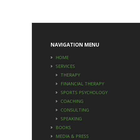
Footer
NAVIGATION MENU
HOME
SERVICES
THERAPY
FINANCIAL THERAPY
SPORTS PSYCHOLOGY
COACHING
CONSULTING
SPEAKING
BOOKS
MEDIA & PRESS